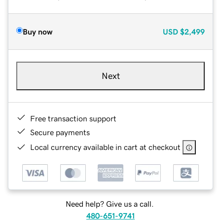
Buy now
USD
$2,499
Next
Free transaction support
Secure payments
Local currency available in cart at checkout
Need help? Give us a call.
480-651-9741