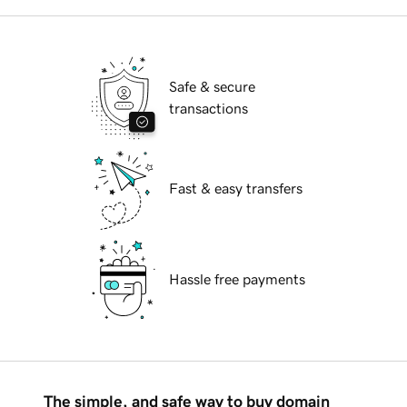
Safe & secure
transactions
Fast & easy transfers
Hassle free payments
The simple, and safe way to buy domain