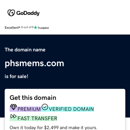
Excellent
4.5 out of 5
The domain name
phsmems.com
is for sale!
Get this domain
PREMIUM
VERIFIED DOMAIN
FAST TRANSFER
Own it today for $2,499 and make it yours.